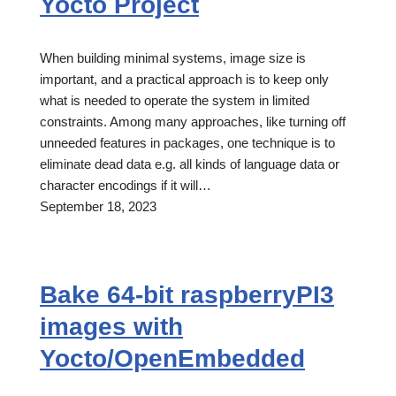
Yocto Project
When building minimal systems, image size is
important, and a practical approach is to keep only
what is needed to operate the system in limited
constraints. Among many approaches, like turning off
unneeded features in packages, one technique is to
eliminate dead data e.g. all kinds of language data or
character encodings if it will…
September 18, 2023
Bake 64-bit raspberryPI3
images with
Yocto/OpenEmbedded