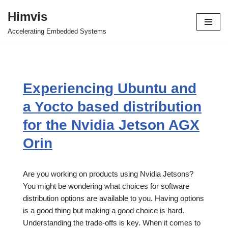
Himvis
Skip
Accelerating Embedded Systems
to
content
Experiencing Ubuntu and
a Yocto based distribution
for the Nvidia Jetson AGX
Orin
Are you working on products using Nvidia Jetsons?
You might be wondering what choices for software
distribution options are available to you. Having options
is a good thing but making a good choice is hard.
Understanding the trade-offs is key. When it comes to