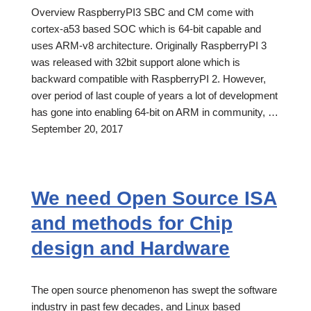
Overview RaspberryPI3 SBC and CM come with
cortex-a53 based SOC which is 64-bit capable and
uses ARM-v8 architecture. Originally RaspberryPI 3
was released with 32bit support alone which is
backward compatible with RaspberryPI 2. However,
over period of last couple of years a lot of development
has gone into enabling 64-bit on ARM in community, …
September 20, 2017
We need Open Source ISA
and methods for Chip
design and Hardware
The open source phenomenon has swept the software
industry in past few decades, and Linux based