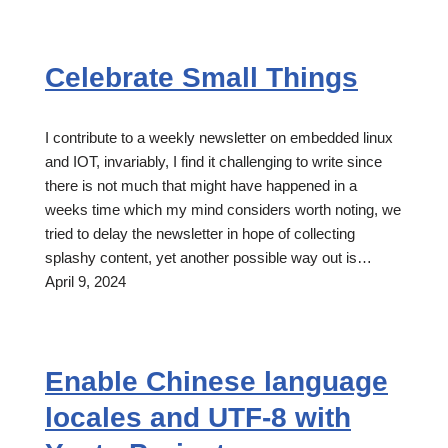
Celebrate Small Things
I contribute to a weekly newsletter on embedded linux
and IOT, invariably, I find it challenging to write since
there is not much that might have happened in a
weeks time which my mind considers worth noting, we
tried to delay the newsletter in hope of collecting
splashy content, yet another possible way out is…
April 9, 2024
Enable Chinese language
locales and UTF-8 with