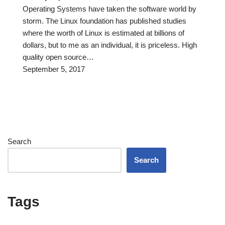
Operating Systems have taken the software world by
storm. The Linux foundation has published studies
where the worth of Linux is estimated at billions of
dollars, but to me as an individual, it is priceless. High
quality open source…
September 5, 2017
Search
Search
Tags