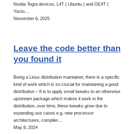
Nvidia Tegra devices, L4T ( Ubuntu ) and OE4T (
Yocto…
November 6, 2025
Leave the code better than
you found it
Being a Linux distribution maintainer, there is a specific
kind of work which is so crucial for maintaining a good
distribution – It is to apply small tweaks to an otherwise
upstream package which makes it work in the
distribution, over time, these tweaks grow due to
expanding use cases e.g. new processor
architectures, compiler…
May 8, 2024