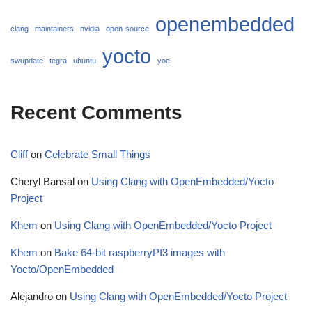
openembedded
clang
maintainers
nvidia
open-source
yocto
swupdate
tegra
ubuntu
yoe
Recent Comments
Cliff
on
Celebrate Small Things
Cheryl Bansal
on
Using Clang with OpenEmbedded/Yocto
Project
Khem
on
Using Clang with OpenEmbedded/Yocto Project
Khem
on
Bake 64-bit raspberryPI3 images with
Yocto/OpenEmbedded
Alejandro
on
Using Clang with OpenEmbedded/Yocto Project