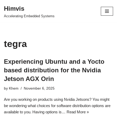
Himvis
Skip
Accelerating Embedded Systems
to
content
tegra
Experiencing Ubuntu and a Yocto
based distribution for the Nvidia
Jetson AGX Orin
by
Khem
November 6, 2025
Are you working on products using Nvidia Jetsons? You might
be wondering what choices for software distribution options are
available to you. Having options is…
Read More »